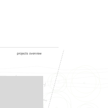
projects overview