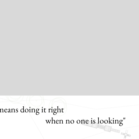
means doing it right
 no one is looking"
Henr