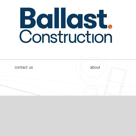
contact us
about