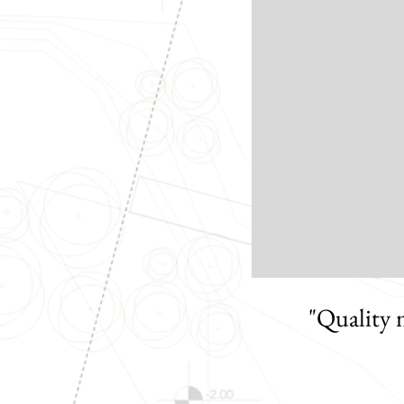
"Quality 
when